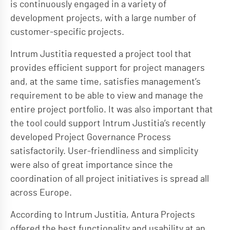
is continuously engaged in a variety of
development projects, with a large number of
customer-specific projects.
Intrum Justitia requested a project tool that
provides efficient support for project managers
and, at the same time, satisfies management’s
requirement to be able to view and manage the
entire project portfolio. It was also important that
the tool could support Intrum Justitia’s recently
developed Project Governance Process
satisfactorily. User-friendliness and simplicity
were also of great importance since the
coordination of all project initiatives is spread all
across Europe.
According to Intrum Justitia, Antura Projects
offered the best functionality and usability at an