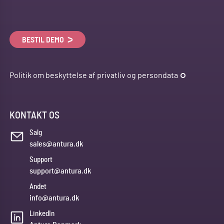
BESTIL DEMO
Politik om beskyttelse af privatliv og persondata
KONTAKT OS
Salg
sales@antura.dk
Support
support@antura.dk
Andet
info@antura.dk
LinkedIn