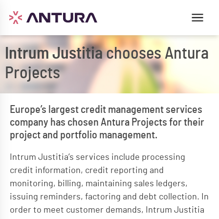
Intrum Justitia
chooses Antura
Projects
Europe’s largest credit management services
company has chosen Antura Projects for their
project and portfolio management.
Intrum Justitia’s services include processing
credit information, credit reporting and
monitoring, billing, maintaining sales ledgers,
issuing reminders, factoring and debt collection. In
order to meet customer demands, Intrum Justitia