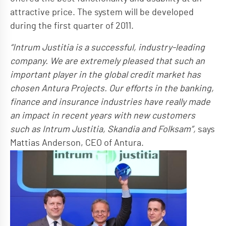
attractive price. The system will be developed
during the first quarter of 2011.
“Intrum Justitia is a successful, industry-leading
company. We are extremely pleased that such an
important player in the global credit market has
chosen Antura Projects. Our efforts in the banking,
finance and insurance industries have really made
an impact in recent years with new customers
such as Intrum Justitia, Skandia and Folksam”,
says
Mattias Anderson, CEO of Antura.