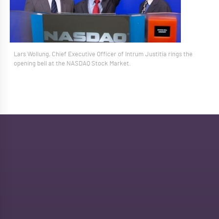
Lars Wollung, Chief Executive Officer of Intrum Justitia rings the
opening bell at the NASDAQ Stock Market.