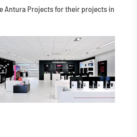
 Antura Projects for their projects in