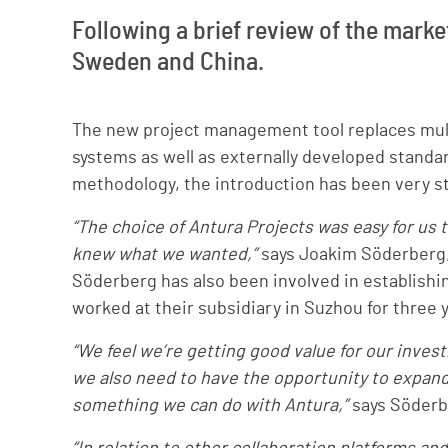
Following a brief review of the marke
Sweden and China.
The new project management tool replaces mult
systems as well as externally developed standar
methodology, the introduction has been very st
“The choice of Antura Projects was easy for u
knew what we wanted,”
says Joakim Söderberg,
Söderberg has also been involved in establishin
worked at their subsidiary in Suzhou for three 
“We feel we’re getting good value for our inves
we also need to have the opportunity to expand 
something we can do with Antura,”
says Söderb