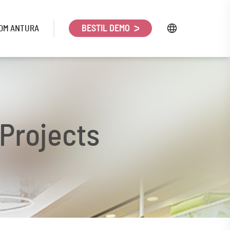
OM ANTURA
BESTIL DEMO
 Projects