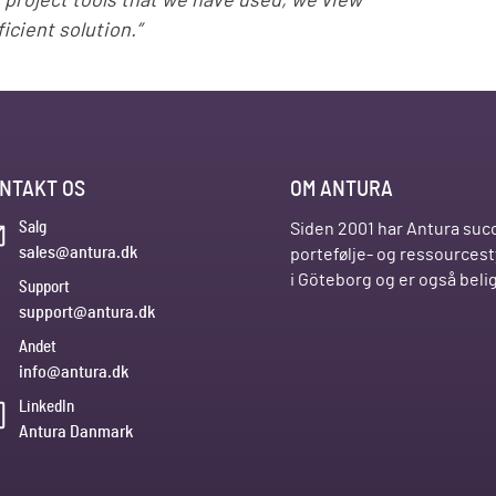
d project tools that we have used, we view
icient solution.”
NTAKT OS
OM ANTURA
Salg
Siden 2001 har Antura succ
sales@antura.dk
portefølje- og ressources
i Göteborg og er også bel
Support
support@antura.dk
Andet
info@antura.dk
LinkedIn
Antura Danmark