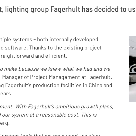
t, lighting group Fagerhult has decided to use
iple systems – both internally developed
d software. Thanks to the existing project
raightforward and efficient.
s to make because we knew what we had and we
 Manager of Project Management at Fagerhult
.
g Fagerhult’s production facilities in China and
years.
tment. With Fagerhult’s ambitious growth plans,
our system at a reasonable cost. This is
erg.