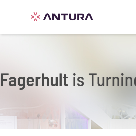
Fagerhult
is Turnin