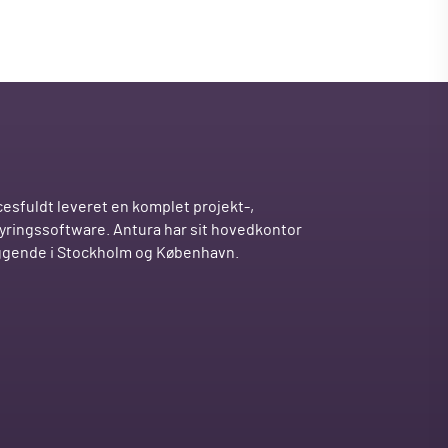
esfuldt leveret en komplet projekt-,
tyringssoftware. Antura har sit hovedkontor
iggende i Stockholm og København.