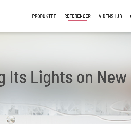
PRODUKTET
REFERENCER
VIDENSHUB
g Its Lights on New