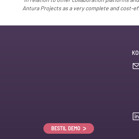
“In relation to other collaboration platforms an
Antura Projects as a very complete and cost-eff
KO
BESTIL DEMO